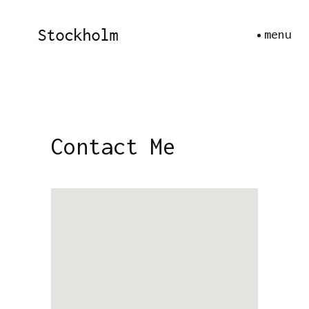
menu
Contact Me