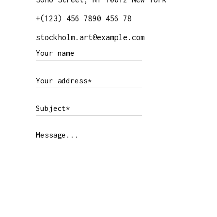
+(123) 456 7890 456 78
stockholm.art@example.com