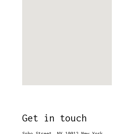
Get in touch
Soho Street, NY 10012 New York