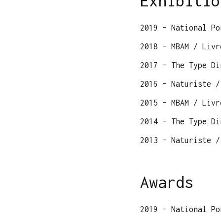
Exhibitio
2019 – National Po
2018 – MBAM / Livr
2017 – The Type Di
2016 – Naturiste /
2015 – MBAM / Livr
2014 – The Type Di
2013 – Naturiste /
Awards
2019 – National Po