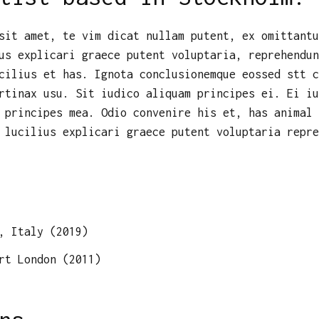
sit amet, te vim dicat nullam putent, ex omittantu
us explicari graece putent voluptaria, reprehendun
cilius et has. Ignota conclusionemque eossed stt c
rtinax usu. Sit iudico aliquam principes ei. Ei iu
 principes mea. Odio convenire his et, has animal 
 lucilius explicari graece putent voluptaria repre
, Italy (2019)
rt London (2011)