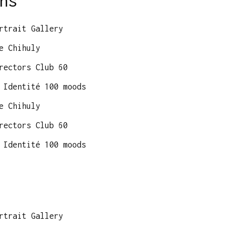
ns
rtrait Gallery
e Chihuly
rectors Club 60
 Identité 100 moods
e Chihuly
rectors Club 60
 Identité 100 moods
rtrait Gallery