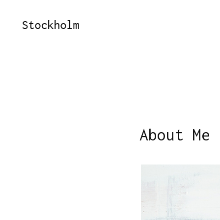
About Me