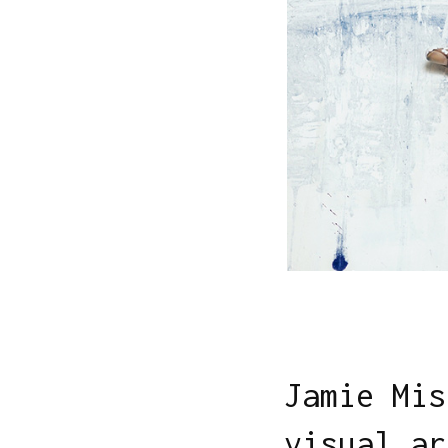
Jamie Mis
visual ar