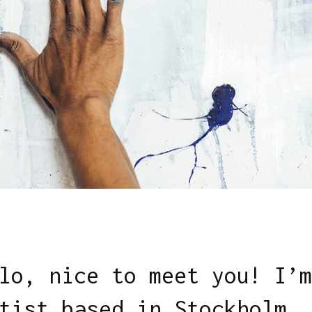
lo, nice to meet you! I’m
tist based in Stockholm.