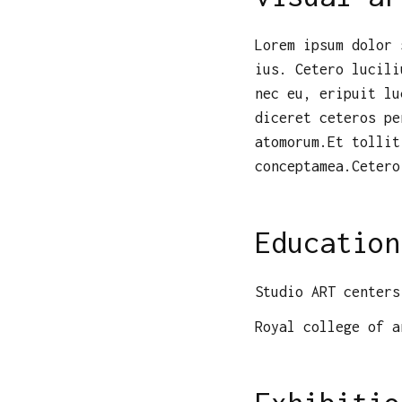
Lorem ipsum dolor 
ius. Cetero lucili
nec eu, eripuit lu
diceret ceteros pe
atomorum.Et tollit
conceptamea.Cetero
Education
Studio ART centers
Royal college of a