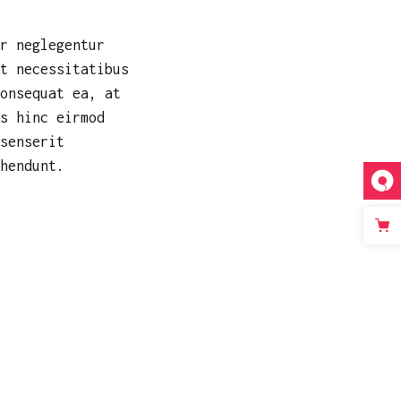
r neglegentur
t necessitatibus
onsequat ea, at
s hinc eirmod
senserit
hendunt.