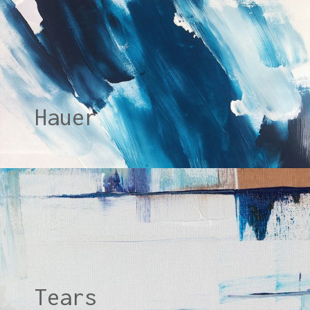
Hauer
Tears