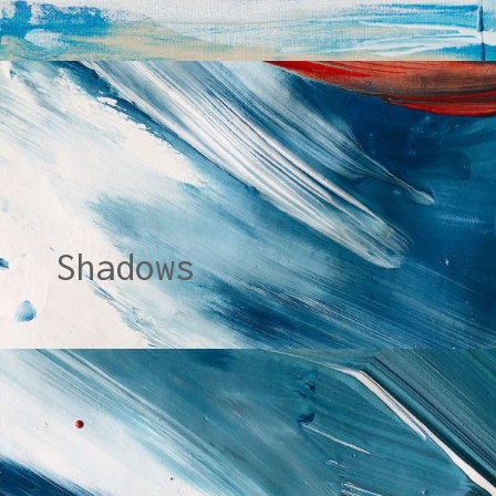
Shadows