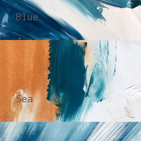
Blue
Sea