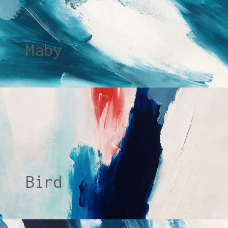
Maby
Bird