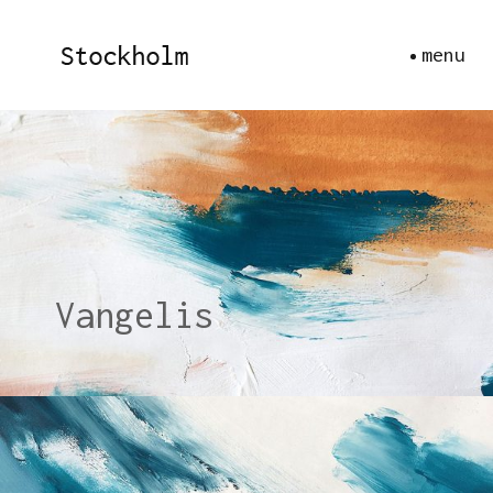
menu
Vangelis